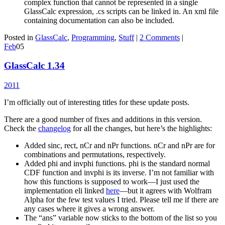
complex function that cannot be represented in a single
GlassCalc expression, .cs scripts can be linked in. An xml file
containing documentation can also be included.
Posted in
GlassCalc
,
Programming
,
Stuff
|
2 Comments
|
Feb
05
GlassCalc 1.34
2011
I’m officially out of interesting titles for these update posts.
There are a good number of fixes and additions in this version.
Check the
changelog
for all the changes, but here’s the highlights:
Added sinc, rect, nCr and nPr functions. nCr and nPr are for
combinations and permutations, respectively.
Added phi and invphi functions. phi is the standard normal
CDF function and invphi is its inverse. I’m not familiar with
how this functions is supposed to work—I just used the
implementation eli linked
here
—but it agrees with Wolfram
Alpha for the few test values I tried. Please tell me if there are
any cases where it gives a wrong answer.
The “ans” variable now sticks to the bottom of the list so you