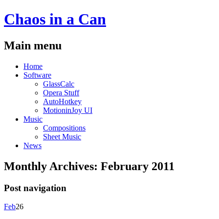
Chaos
in a
Can
Main menu
Skip
Home
to
Software
content
GlassCalc
Opera Stuff
AutoHotkey
MotioninJoy UI
Music
Compositions
Sheet Music
News
Monthly Archives:
February 2011
Post navigation
Feb
26