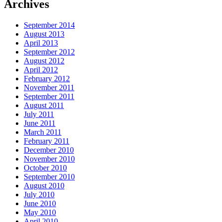
Archives
September 2014
August 2013
April 2013
September 2012
August 2012
April 2012
February 2012
November 2011
September 2011
August 2011
July 2011
June 2011
March 2011
February 2011
December 2010
November 2010
October 2010
September 2010
August 2010
July 2010
June 2010
May 2010
April 2010