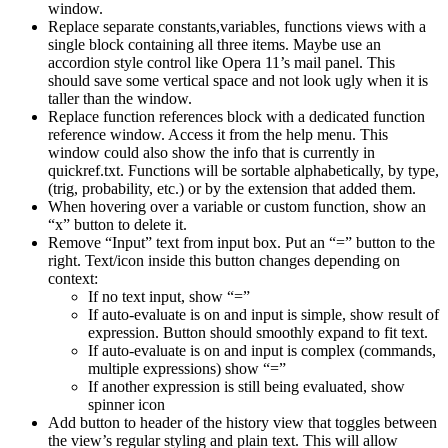
window.
Replace separate constants,variables, functions views with a
single block containing all three items. Maybe use an
accordion style control like Opera 11’s mail panel. This
should save some vertical space and not look ugly when it is
taller than the window.
Replace function references block with a dedicated function
reference window. Access it from the help menu. This
window could also show the info that is currently in
quickref.txt. Functions will be sortable alphabetically, by type,
(trig, probability, etc.) or by the extension that added them.
When hovering over a variable or custom function, show an
“x” button to delete it.
Remove “Input” text from input box. Put an “=” button to the
right. Text/icon inside this button changes depending on
context:
If no text input, show “=”
If auto-evaluate is on and input is simple, show result of
expression. Button should smoothly expand to fit text.
If auto-evaluate is on and input is complex (commands,
multiple expressions) show “=”
If another expression is still being evaluated, show
spinner icon
Add button to header of the history view that toggles between
the view’s regular styling and plain text. This will allow