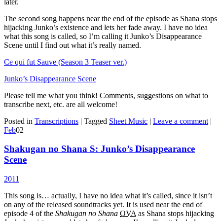
later.
The second song happens near the end of the episode as Shana stops
hijacking Junko’s existence and lets her fade away. I have no idea
what this song is called, so I’m calling it Junko’s Disappearance
Scene until I find out what it’s really named.
Ce qui fut Sauve (Season 3 Teaser ver.)
Junko’s Disappearance Scene
Please tell me what you think! Comments, suggestions on what to
transcribe next, etc. are all welcome!
Posted in
Transcriptions
|
Tagged
Sheet Music
|
Leave a comment
|
Feb
02
Shakugan no Shana S: Junko’s Disappearance
Scene
2011
This song is… actually, I have no idea what it’s called, since it isn’t
on any of the released soundtracks yet. It is used near the end of
episode 4 of the
Shakugan no Shana
OVA
as Shana stops hijacking