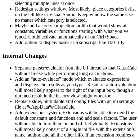
selecting multiple lines at once.
Redesign settings window. Most likely, place categories in list
on the left like in Visual Studio. Keep window the same size
no matter which category is selected.
Maybe add a code-completion tooltip that would show all
constants, variables or functions starting with what you’ve
typed. Could activate automatically or on Ctrl+Space.
Add option to display bases as a subscript, like 100110
2
Internal Changes
Separate parser/evaluator from the UI thread so that GlassCalc
will not freeze while performing long calculations.
Add an “auto-evaluate” mode which evaluates expressions
and displays the results as you type. Result of auto-evaluation
will most likely appear to the right of the input box, though a
dimmed result in the history view might work too.
Replace slow, unfindable xml config files with an ini settings
file at %AppData%\GlassCalc.
Add extensions system. Extensions will be able to extend the
default constants and functions and add scale factors. The user
will be able to turn them on and off individually. Extensions
will most likely consist of a single ini file with the extension’s
name, author, and all the other info. If an extension requires a