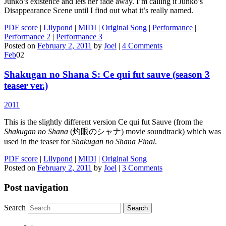
Junko’s existence and lets her fade away. I’m calling it Junko’s
Disappearance Scene until I find out what it’s really named.
PDF score
|
Lilypond
|
MIDI
|
Original Song
|
Performance
|
Performance 2
|
Performance 3
Posted on
February 2, 2011
by
Joel
|
4 Comments
Feb
02
Shakugan no Shana S: Ce qui fut sauve (season 3
teaser ver.)
2011
This is the slightly different version Ce qui fut Sauve (from the
Shakugan no Shana
(灼眼のシャナ) movie soundtrack) which was
used in the teaser for
Shakugan no Shana Final
.
PDF score
|
Lilypond
|
MIDI
|
Original Song
Posted on
February 2, 2011
by
Joel
|
3 Comments
Post navigation
Search