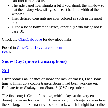
can find it more easily.
The side panel now shrinks a bit if you shrink the window so
that the history view still gets at least half the width of the
window.
User-defined constants are now colored as such in the input
box.
Fixed a lot of formatting issues, especially with things not in
base 10.
Check the
GlassCalc page
for download links.
Posted in
GlassCalc
|
Leave a comment
|
Feb
02
Snow Day! (more transcriptions)
2011
Given today’s abundance of snow and lack of classes, I had some
time to finish up a couple transcriptions I had been working on.
Both are from Shakugan no Shana S (
OVA
) episode 4.
The first song is Ce qui fut sauve, which plays at the very end
during the teaser for season 3. There is a slightly longer version from
the Shakugan no Shana movie soundtrack, which I might transcribe