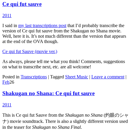
Ce qui fut sauve
2011
I said in
my last transcriptions post
that I’d probably transcribe the
version of Ce qui fut sauve from the Shakugan no Shana movie.
Well, here it is. It’s not much different than the version that appears
at the end of the OVA though.
Ce qui fut Sauve (movie ver.)
As always, please tell me what you think! Comments, suggestions
on what to transcribe next, etc. are all welcome!
Posted in
Transcriptions
|
Tagged
Sheet Music
|
Leave a comment
|
Feb
26
Shakugan no Shana: Ce qui fut sauve
2011
This is Ce qui fut Sauve from the
Shakugan no Shana
(灼眼のシャ
ナ) movie soundtrack. There is also a slightly different version used
in the teaser for
Shakugan no Shana Final
.