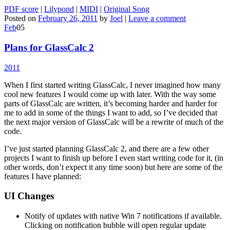
PDF score
|
Lilypond
|
MIDI
|
Original Song
Posted on
February 26, 2011
by
Joel
|
Leave a comment
Feb
05
Plans for GlassCalc 2
2011
When I first started writing GlassCalc, I never imagined how many
cool new features I would come up with later. With the way some
parts of GlassCalc are written, it’s becoming harder and harder for
me to add in some of the things I want to add, so I’ve decided that
the next major version of GlassCalc will be a rewrite of much of the
code.
I’ve just started planning GlassCalc 2, and there are a few other
projects I want to finish up before I even start writing code for it, (in
other words, don’t expect it any time soon) but here are some of the
features I have planned:
UI Changes
Notify of updates with native Win 7 notifications if available.
Clicking on notification bubble will open regular update