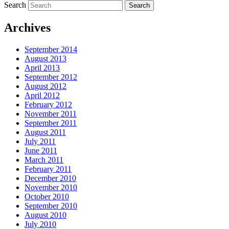
Search
Archives
September 2014
August 2013
April 2013
September 2012
August 2012
April 2012
February 2012
November 2011
September 2011
August 2011
July 2011
June 2011
March 2011
February 2011
December 2010
November 2010
October 2010
September 2010
August 2010
July 2010