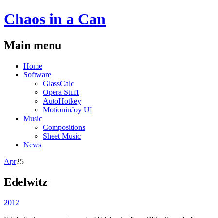
Chaos
in a
Can
Main menu
Skip
Home
to
Software
content
GlassCalc
Opera Stuff
AutoHotkey
MotioninJoy UI
Music
Compositions
Sheet Music
News
Apr
25
Edelwitz
2012