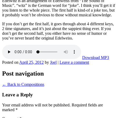
Edelwitz is an arrangement of Edelweiss from “The Sound of
Music”. “witz” is the German word for “joke”. I think you’ll get it if
you listen to the whole piece. The first half is kind-of a joke too, but
it probably won’t be obvious to those without musical knowledge.
If you don’t get the first half, it goes through about 4 different keys,
2 time signatures, and it’s just about the sappiest thing ever. If you
don’t get the second half, you either have no sense of humor or
you’ve never heard the original Edelweiss.
Download MP3
Posted on
April 25, 2012
by
Joel
|
Leave a comment
Post navigation
←
Back to Compositions
Leave a Reply
Your email address will not be published.
Required fields are
marked
*