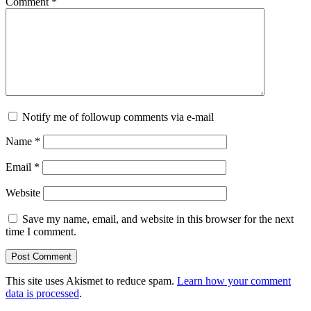
Comment
*
Notify me of followup comments via e-mail
Name
*
Email
*
Website
Save my name, email, and website in this browser for the next
time I comment.
This site uses Akismet to reduce spam.
Learn how your comment
data is processed
.