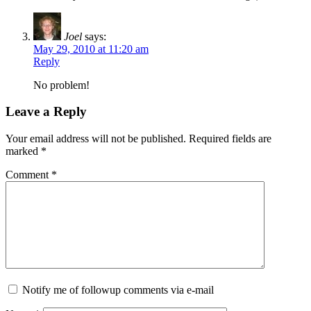
Joel
says:
May 29, 2010 at 11:20 am
Reply
No problem!
Leave a Reply
Your email address will not be published.
Required fields are
marked
*
Comment
*
Notify me of followup comments via e-mail