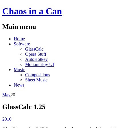
Chaos
in a
Can
Main menu
Skip
Home
to
Software
content
GlassCalc
Opera Stuff
AutoHotkey
MotioninJoy UI
Music
Compositions
Sheet Music
News
May
20
GlassCalc 1.25
2010