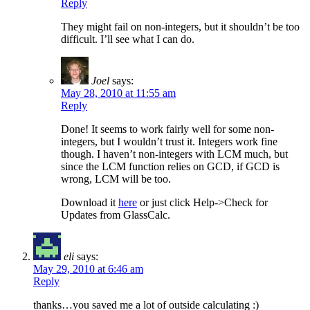
Reply
They might fail on non-integers, but it shouldn’t be too
difficult. I’ll see what I can do.
Joel
says:
May 28, 2010 at 11:55 am
Reply
Done! It seems to work fairly well for some non-
integers, but I wouldn’t trust it. Integers work fine
though. I haven’t non-integers with LCM much, but
since the LCM function relies on GCD, if GCD is
wrong, LCM will be too.
Download it
here
or just click Help->Check for
Updates from GlassCalc.
eli
says:
May 29, 2010 at 6:46 am
Reply
thanks…you saved me a lot of outside calculating :)