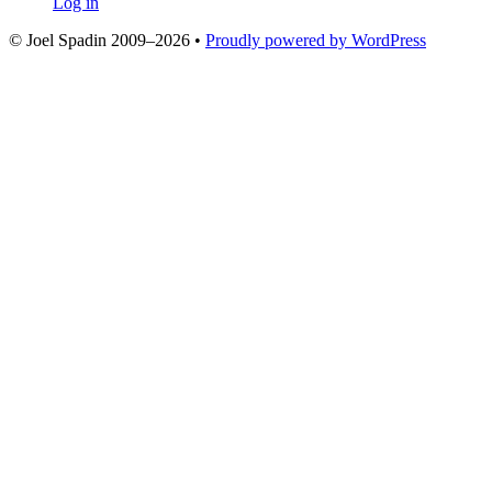
Log in
© Joel Spadin 2009–2026
•
Proudly powered by WordPress