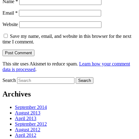
Name
*
Email
*
Website
Save my name, email, and website in this browser for the next
time I comment.
This site uses Akismet to reduce spam.
Learn how your comment
data is processed
.
Search
Archives
September 2014
August 2013
April 2013
September 2012
August 2012
April 2012