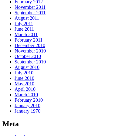
February 2012
November 2011
September 2011
August 2011
July 2011
June 2011
March 2011
February 2011
December 2010
November 2010
October 2010
September 2010
August 2010
July 2010
June 2010
May 2010
April 2010
March 2010
February 2010
January 2010
January 1970
Meta