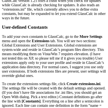
GlassCalc version 1.25 fixes a crash when you check for updates
while GlassCalc is already checking for updates. It also reads an
“extensions.ini” file, which currently allows you to define extra
constants, but may be expanded to let you extend GlassCalc in other
ways in the future.
User-defined Constants
To add your own constants to GlassCalc, go to the
More Settings
menu and open the
Extensions
tab. You will see two sections:
Global Extensions and User Extensions. Global extensions are
system-wide and reside in GlassCalc’s program files directory. This
means modifying them on Vista/Win 7 requires elevation. (I have
not tested this on XP, so please tell me if it gives you trouble) User
extensions apply only to your user profile and reside in GlassCalc’s
application data directory. For normal cases, I suggest you use only
user extensions. If both extensions files are present, user settings will
override global ones.
To create the extensions settings file, click
Create extensions.ini
.
The settings file will be created with the default settings and opened.
(If you don’t have file associations for .ini files, you should get an
Open With dialog. Pick a text editor.) Constant definitions go after
the line with
[Constants]
. Everything on a line after a semicolon is
ignored. Each line can contain one definition in the form “name =