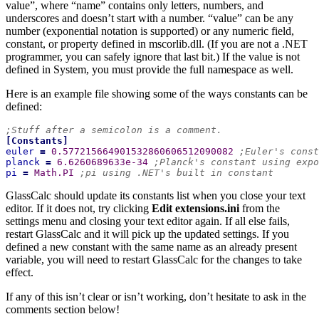
value”, where “name” contains only letters, numbers, and
underscores and doesn’t start with a number. “value” can be any
number (exponential notation is supported) or any numeric field,
constant, or property defined in mscorlib.dll. (If you are not a .NET
programmer, you can safely ignore that last bit.) If the value is not
defined in System, you must provide the full namespace as well.
Here is an example file showing some of the ways constants can be
defined:
;Stuff after a semicolon is a comment.
[
Constants
]
euler
=
 0.577215664901532860606512090082 
;Euler's const
planck
=
 6.6260689633e-34 
;Planck's constant using expo
pi
=
 Math.PI 
;pi using .NET's built in constant
GlassCalc should update its constants list when you close your text
editor. If it does not, try clicking
Edit extensions.ini
from the
settings menu and closing your text editor again. If all else fails,
restart GlassCalc and it will pick up the updated settings. If you
defined a new constant with the same name as an already present
variable, you will need to restart GlassCalc for the changes to take
effect.
If any of this isn’t clear or isn’t working, don’t hesitate to ask in the
comments section below!