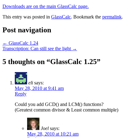
Downloads are on the main GlassCalc page.
This entry was posted in
GlassCalc
. Bookmark the
permalink
.
Post navigation
←
GlassCalc 1.24
Transcription: Can still see the light
→
5 thoughts on “
GlassCalc 1.25
”
eli
says:
May 28, 2010 at 9:41 am
Reply
Could you add GCD() and LCM() functions?
(Greatest common divisor & Least common multiple)
Joel
says:
May 28, 2010 at 10:21 am