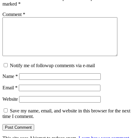
marked
*
Comment
*
Notify me of followup comments via e-mail
Name
*
Email
*
Website
Save my name, email, and website in this browser for the next
time I comment.