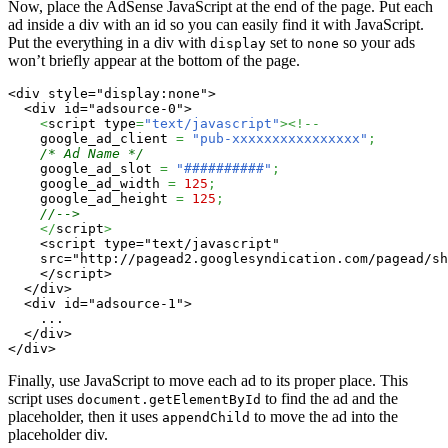
Now, place the AdSense JavaScript at the end of the page. Put each
ad inside a div with an id so you can easily find it with JavaScript.
Put the everything in a div with
set to
so your ads
display
none
won’t briefly appear at the bottom of the page.
<div style="display:none">

  <div id="adsource-0">

<
script type
=
"text/javascript"
><!--
    google_ad_client 
=
"pub-xxxxxxxxxxxxxxxx"
;
/* Ad Name */
    google_ad_slot 
=
"##########"
;
    google_ad_width 
=
125
;
    google_ad_height 
=
125
;
//-->
</
script
>
    <script type="text/javascript"

    src="http://pagead2.googlesyndication.com/pagead/sh
    </script>

  </div>

  <div id="adsource-1">

    ...

  </div>

</div>
Finally, use JavaScript to move each ad to its proper place. This
script uses
to find the ad and the
document.getElementById
placeholder, then it uses
to move the ad into the
appendChild
placeholder div.