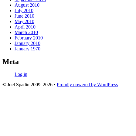
August 2010
July 2010
June 2010
May 2010
April 2010
March 2010
February 2010
January 2010
January 1970
Meta
Log in
© Joel Spadin 2009–2026
•
Proudly powered by WordPress