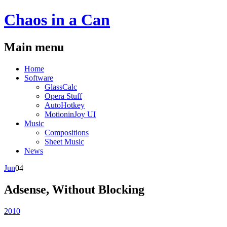
Chaos
in a
Can
Main menu
Skip
Home
to
Software
content
GlassCalc
Opera Stuff
AutoHotkey
MotioninJoy UI
Music
Compositions
Sheet Music
News
Jun
04
Adsense, Without Blocking
2010