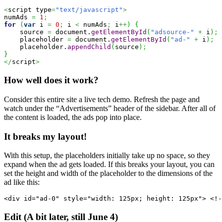
<
script type
=
"text/javascript"
>
numAds 
=
1
;
for
(
var
 i 
=
0
;
 i 
<
 numAds
;
 i
++
)
{
    source 
=
 document.
getElementById
(
"adsource-"
+
 i
)
;
    placeholder 
=
 document.
getElementById
(
"ad-"
+
 i
)
;
    placeholder.
appendChild
(
source
)
;
}
</
script
>
How well does it work?
Consider this entire site a live tech demo. Refresh the page and
watch under the “Advertisements” header of the sidebar. After all of
the content is loaded, the ads pop into place.
It breaks my layout!
With this setup, the placeholders initially take up no space, so they
expand when the ad gets loaded. If this breaks your layout, you can
set the height and width of the placeholder to the dimensions of the
ad like this:
<div id="ad-0" style="width: 125px; height: 125px"> <!-
Edit (A bit later, still June 4)