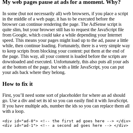
My web pages pause at ads for a moment. Why?
In some (but not necessarily all) web browsers, if you place a script
in the middle of a web page, it has to be executed before the
browser can continue rendering the page. The AdSense script is
quite slim, but your browser still has to request the JavaScript file
from Google, which could take a while depending your Internet
speed. This means your pages might load up to the ad, pause a little
while, then continue loading. Fortunately, there is a very simple way
to keep scripts from blocking your content: put them at the end of
the page. This way, all your content is loaded before the scripts are
downloaded and executed. Unfortunately, this also puts all your ads
at the bottom of the page, but with a little JavaScript, you can put
your ads back where they belong.
How to fix it
First, you’ll need some sort of placeholder for where an ad should
go. Use a div and set its id so you can easily find it with JavaScript.
If you have multiple ads, number the ids so you can replace them all
with a loop.
<div id="ad-0"> <!-- the first ad goes here --> </div>

<div id="ad-1"> <!-- a second ad goes here --> </div>