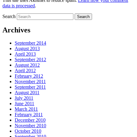
This site uses Akismet to reduce spam.
Learn how your comment
data is processed
.
Search
Archives
September 2014
August 2013
April 2013
September 2012
August 2012
April 2012
February 2012
November 2011
September 2011
August 2011
July 2011
June 2011
March 2011
February 2011
December 2010
November 2010
October 2010
September 2010