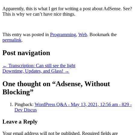
Apparently, this is what I get for writing a post about AdSense. See?
This is why we can’t have nice things.
This entry was posted in
Programming
,
Web
. Bookmark the
permalink
.
Post navigation
←
Transcription: Can still see the light
Downtime, Updates, and Glass!
→
One thought on “
Adsense, Without
Blocking
”
Pingback:
WordPress Q&A - May 13, 2021, 12:56 am - 829 -
Dev Discus
Leave a Reply
Your email address will not be published.
Required fields are